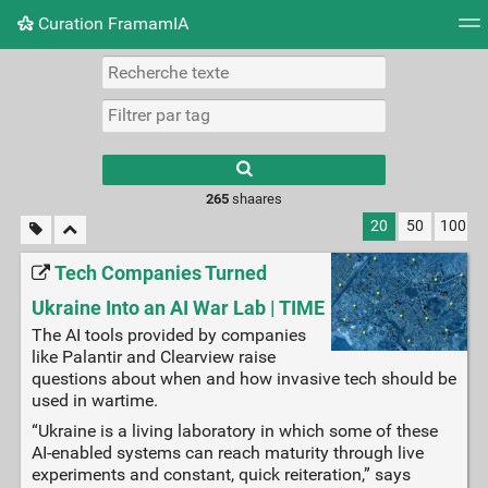
Curation FramamIA
Nuage de tags
Mur d'images
Quotidien
Flux RS
265
shaares
20
50
100
Tech Companies Turned
Ukraine Into an AI War Lab | TIME
The AI tools provided by companies
like Palantir and Clearview raise
questions about when and how invasive tech should be
used in wartime.
“Ukraine is a living laboratory in which some of these
AI-enabled systems can reach maturity through live
experiments and constant, quick reiteration,” says