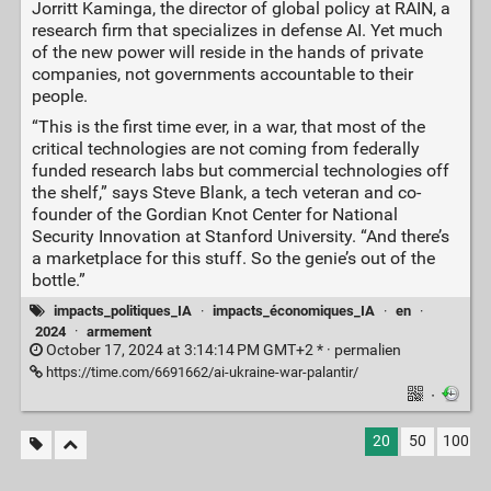
Jorritt Kaminga, the director of global policy at RAIN, a
research firm that specializes in defense AI. Yet much
of the new power will reside in the hands of private
companies, not governments accountable to their
people.
“This is the first time ever, in a war, that most of the
critical technologies are not coming from federally
funded research labs but commercial technologies off
the shelf,” says Steve Blank, a tech veteran and co-
founder of the Gordian Knot Center for National
Security Innovation at Stanford University. “And there’s
a marketplace for this stuff. So the genie’s out of the
bottle.”
impacts_politiques_IA
·
impacts_économiques_IA
·
en
·
2024
·
armement
October 17, 2024 at 3:14:14 PM GMT+2 * ·
permalien
https://time.com/6691662/ai-ukraine-war-palantir/
·
20
50
100