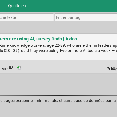
Quotidien
rs are using AI, survey finds | Axios
-time knowledge workers, age 22-39, who are either in leadership
s (28 - 39), said they were using two or more AI tools a week — 
lien
·
·
http
ue-pages personnel, minimaliste, et sans base de données par l