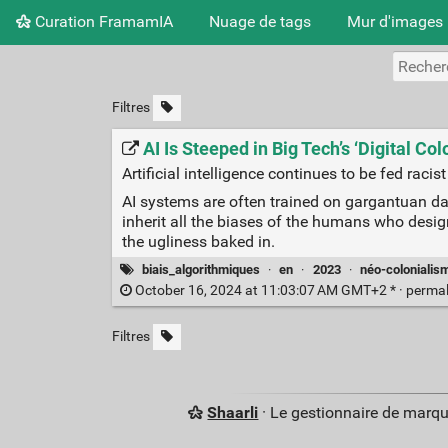
Curation FramamIA
Nuage de tags
Mur d'images
Filtres
AI Is Steeped in Big Tech’s ‘Digital Co
Artificial intelligence continues to be fed raci
AI systems are often trained on gargantuan da
inherit all the biases of the humans who design
the ugliness baked in.
biais_algorithmiques
·
en
·
2023
·
néo-colonialis
October 16, 2024 at 11:03:07 AM GMT+2 * ·
perma
Filtres
Shaarli
· Le gestionnaire de marq