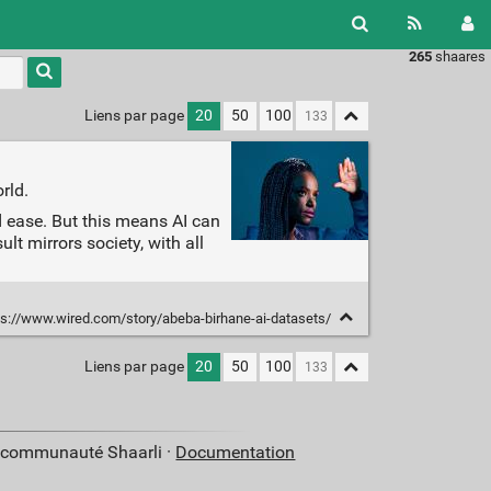
265
shaares
Liens par page
20
50
100
rld.
d ease. But this means AI can
t mirrors society, with all
s://www.wired.com/story/abeba-birhane-ai-datasets/
Liens par page
20
50
100
a communauté Shaarli ·
Documentation