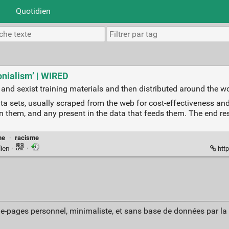
Quotidien
lonialism’ | WIRED
st and sexist training materials and then distributed around the wo
ta sets, usually scraped from the web for cost-effectiveness an
 them, and any present in the data that feeds them. The end resul
me
·
racisme
lien
·
·
http
ue-pages personnel, minimaliste, et sans base de données par l